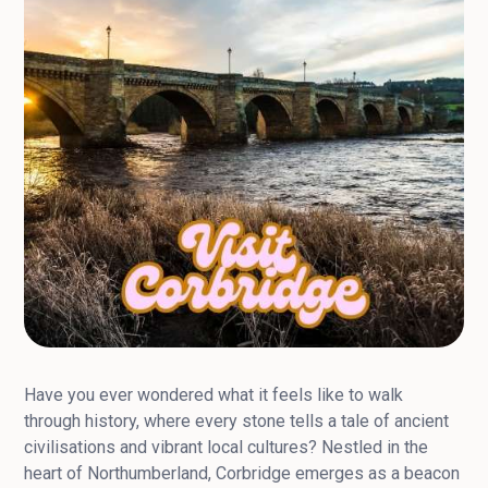
Have you ever wondered what it feels like to walk
through history, where every stone tells a tale of ancient
civilisations and vibrant local cultures? Nestled in the
heart of Northumberland, Corbridge emerges as a beacon