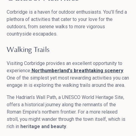
Corbridge is a haven for outdoor enthusiasts. You'll find a
plethora of activities that cater to your love for the
outdoors, from serene walks to more vigorous
countryside escapades.
Walking Trails
Visiting Corbridge provides an excellent opportunity to
experience
Northumberland's breathtaking scenery
.
One of the simplest yet most rewarding activities you can
engage in is exploring the walking trails around the area.
The Hadrian’s Wall Path, a UNESCO World Heritage Site,
offers a historical journey along the remnants of the
Roman Empire's northern frontier. For a more relaxed
stroll, you might wander through the town itself, which is
rich in
heritage and beauty
.