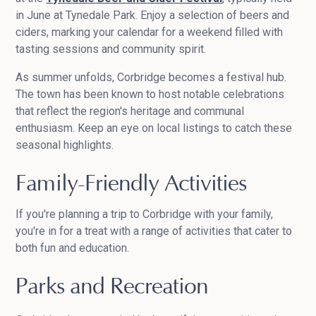
in June at Tynedale Park. Enjoy a selection of beers and
ciders, marking your calendar for a weekend filled with
tasting sessions and community spirit.
As summer unfolds, Corbridge becomes a festival hub.
The town has been known to host notable celebrations
that reflect the region's heritage and communal
enthusiasm. Keep an eye on local listings to catch these
seasonal highlights.
Family-Friendly Activities
If you're planning a trip to Corbridge with your family,
you're in for a treat with a range of activities that cater to
both fun and education.
Parks and Recreation