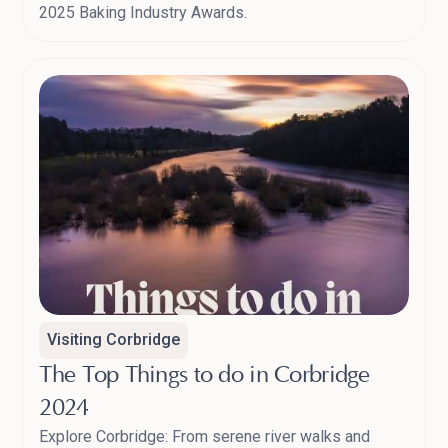
2025 Baking Industry Awards.
Visiting Corbridge
The Top Things to do in Corbridge
2024
Explore Corbridge: From serene river walks and