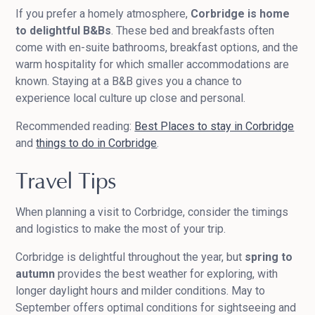
If you prefer a homely atmosphere,
Corbridge is home
to delightful B&Bs
. These bed and breakfasts often
come with en-suite bathrooms, breakfast options, and the
warm hospitality for which smaller accommodations are
known. Staying at a B&B gives you a chance to
experience local culture up close and personal.
Recommended reading:
Best Places to stay in Corbridge
and
things to do in Corbridge
.
Travel Tips
When planning a visit to Corbridge, consider the timings
and logistics to make the most of your trip.
Corbridge is delightful throughout the year, but
spring to
autumn
provides the best weather for exploring, with
longer daylight hours and milder conditions. May to
September offers optimal conditions for sightseeing and