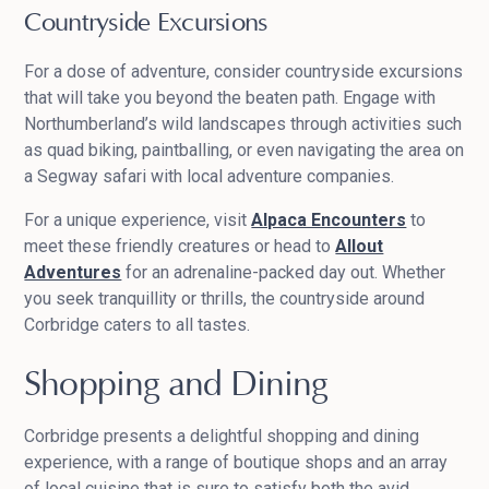
Countryside Excursions
For a dose of adventure, consider countryside excursions
that will take you beyond the beaten path. Engage with
Northumberland’s wild landscapes through activities such
as quad biking, paintballing, or even navigating the area on
a Segway safari with local adventure companies.
For a unique experience, visit
Alpaca Encounters
to
meet these friendly creatures or head to
Allout
Adventures
for an adrenaline-packed day out. Whether
you seek tranquillity or thrills, the countryside around
Corbridge caters to all tastes.
Shopping and Dining
Corbridge presents a delightful shopping and dining
experience, with a range of boutique shops and an array
of local cuisine that is sure to satisfy both the avid