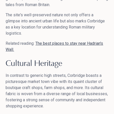
tales from Roman Britain.
The site's well-preserved nature not only offers a
glimpse into ancient urban life but also marks Corbridge
as a key location for understanding Roman military
logistics.
Related reading:
The best places to stay near Hadrian's
Wall.
Cultural Heritage
In contrast to generic high streets, Corbridge boasts a
picturesque market town vibe with its quaint cluster of
boutique craft shops, farm shops, and more. Its cultural
fabric is woven from a diverse range of local businesses,
fostering a strong sense of community and independent
shopping experience.