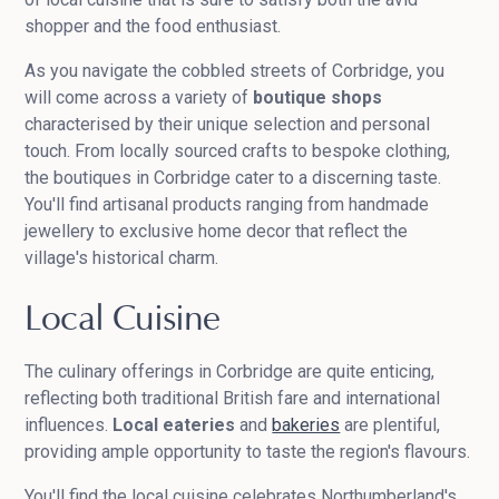
shopper and the food enthusiast.
As you navigate the cobbled streets of Corbridge, you
will come across a variety of
boutique shops
characterised by their unique selection and personal
touch. From locally sourced crafts to bespoke clothing,
the boutiques in Corbridge cater to a discerning taste.
You'll find artisanal products ranging from handmade
jewellery to exclusive home decor that reflect the
village's historical charm.
Local Cuisine
The culinary offerings in Corbridge are quite enticing,
reflecting both traditional British fare and international
influences.
Local eateries
and
bakeries
are plentiful,
providing ample opportunity to taste the region's flavours.
You'll find the local cuisine celebrates Northumberland's