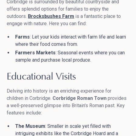
Corbridge is surrounded by beautiful countryside and
offers splendid options for families to enjoy the
outdoors.
Brocksbushes Farm
is a fantastic place to
engage with nature. Here you can find:
Farms
: Let your kids interact with farm life and learn
where their food comes from.
Farmers Markets
: Seasonal events where you can
sample and purchase local produce.
Educational Visits
Delving into history is an enriching experience for
children in Corbridge.
Corbridge Roman Town
provides
a well-preserved glimpse into Britain's Roman past. Key
features include:
The Museum
: Smaller in scale yet filled with
intriguing exhibits like the Corbridge Hoard and a