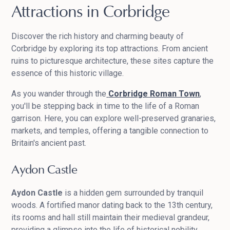
Attractions in Corbridge
Discover the rich history and charming beauty of
Corbridge by exploring its top attractions. From ancient
ruins to picturesque architecture, these sites capture the
essence of this historic village.
As you wander through the
Corbridge Roman Town
,
you'll be stepping back in time to the life of a Roman
garrison. Here, you can explore well-preserved granaries,
markets, and temples, offering a tangible connection to
Britain's ancient past.
Aydon Castle
Aydon Castle
is a hidden gem surrounded by tranquil
woods. A fortified manor dating back to the 13th century,
its rooms and hall still maintain their medieval grandeur,
providing a glimpse into the life of historical nobility.