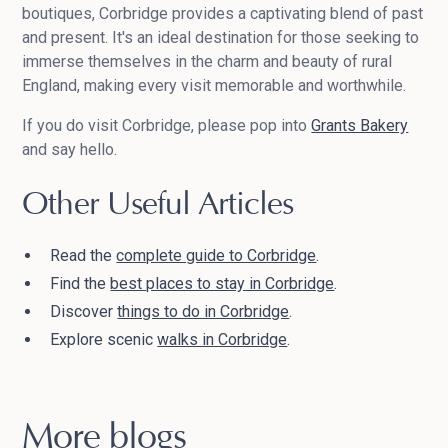
boutiques, Corbridge provides a captivating blend of past
and present. It's an ideal destination for those seeking to
immerse themselves in the charm and beauty of rural
England, making every visit memorable and worthwhile.
If you do visit Corbridge, please pop into
Grants Bakery
and say hello.
Other Useful Articles
Read the
complete guide to Corbridge
.
Find the
best places to stay in Corbridge
.
Discover
things to do in Corbridge
.
Explore scenic
walks in Corbridge
.
More blogs