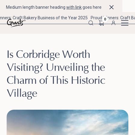
Medium length banner heading
with link
goes here
nners: Craft Bakery Business of the Year 2025
Proud Winners: Craft B
0
Is Corbridge Worth
Visiting? Unveiling the
Charm of This Historic
Village