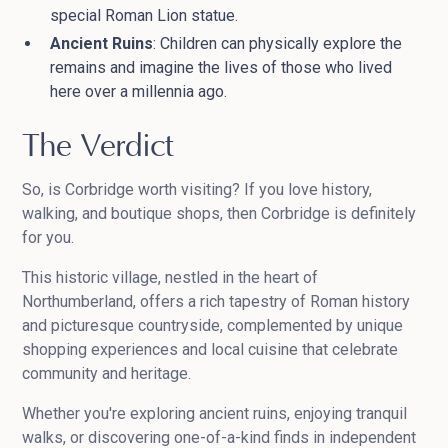
special Roman Lion statue.
Ancient Ruins
: Children can physically explore the
remains and imagine the lives of those who lived
here over a millennia ago.
The Verdict
So, is Corbridge worth visiting? If you love history,
walking, and boutique shops, then Corbridge is definitely
for you.
This historic village, nestled in the heart of
Northumberland, offers a rich tapestry of Roman history
and picturesque countryside, complemented by unique
shopping experiences and local cuisine that celebrate
community and heritage.
Whether you're exploring ancient ruins, enjoying tranquil
walks, or discovering one-of-a-kind finds in independent