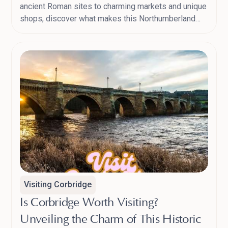
ancient Roman sites to charming markets and unique
shops, discover what makes this Northumberland
town a must-visit.
Visiting Corbridge
Is Corbridge Worth Visiting?
Unveiling the Charm of This Historic