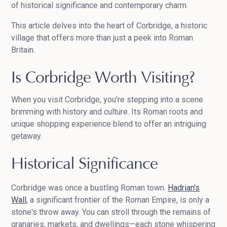
of historical significance and contemporary charm.
This article delves into the heart of Corbridge, a historic
village that offers more than just a peek into Roman
Britain.
Is Corbridge Worth Visiting?
When you visit Corbridge, you're stepping into a scene
brimming with history and culture. Its Roman roots and
unique shopping experience blend to offer an intriguing
getaway.
Historical Significance
Corbridge was once a bustling Roman town.
Hadrian's
Wall
, a significant frontier of the Roman Empire, is only a
stone's throw away. You can stroll through the remains of
granaries, markets, and dwellings—each stone whispering