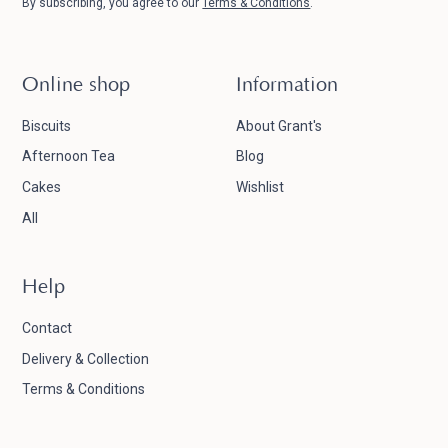
By subscribing, you agree to our
Terms & Conditions
.
Online shop
Information
Biscuits
About Grant's
Afternoon Tea
Blog
Cakes
Wishlist
All
Help
Contact
Delivery & Collection
Terms & Conditions