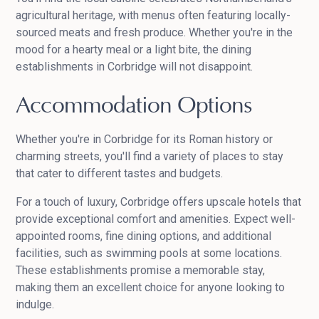
agricultural heritage, with menus often featuring locally-
sourced meats and fresh produce. Whether you're in the
mood for a hearty meal or a light bite, the dining
establishments in Corbridge will not disappoint.
Accommodation Options
Whether you're in Corbridge for its Roman history or
charming streets, you'll find a variety of places to stay
that cater to different tastes and budgets.
For a touch of luxury, Corbridge offers upscale hotels that
provide exceptional comfort and amenities. Expect well-
appointed rooms, fine dining options, and additional
facilities, such as swimming pools at some locations.
These establishments promise a memorable stay,
making them an excellent choice for anyone looking to
indulge.