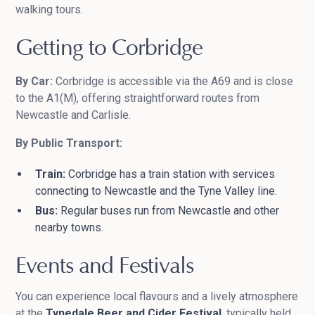
walking tours.
Getting to Corbridge
By Car:
Corbridge is accessible via the A69 and is close
to the A1(M), offering straightforward routes from
Newcastle and Carlisle.
By Public Transport:
Train:
Corbridge has a train station with services
connecting to Newcastle and the Tyne Valley line.
Bus:
Regular buses run from Newcastle and other
nearby towns.
Events and Festivals
You can experience local flavours and a lively atmosphere
at the
Tynedale Beer and Cider Festival
, typically held