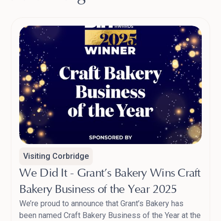
Visiting Corbridge
We Did It - Grant’s Bakery Wins Craft
Bakery Business of the Year 2025
We’re proud to announce that Grant’s Bakery has
been named Craft Bakery Business of the Year at the