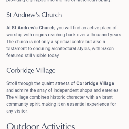
St Andrew's Church
At
St Andrew's Church
, you will find an active place of
worship with origins reaching back over a thousand years.
The church is not only a spiritual centre but also a
testament to enduring architectural styles, with Saxon
features still visible today.
Corbridge Village
Stroll through the quaint streets of
Corbridge Village
and admire the array of independent shops and eateries.
The village combines historic character with a vibrant
community spirit, making it an essential experience for
any visitor.
Outdoor Activities