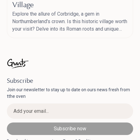
Village
Explore the allure of Corbridge, a gem in
Northumberland's crown. Is this historic village worth
your visit? Delve into its Roman roots and unique
market town charm.
Subscribe
Join our newsletter to stay up to date on ours news fresh from
tthe oven