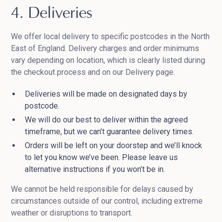
4. Deliveries
We offer local delivery to specific postcodes in the North
East of England. Delivery charges and order minimums
vary depending on location, which is clearly listed during
the checkout process and on our Delivery page.
Deliveries will be made on designated days by
postcode.
We will do our best to deliver within the agreed
timeframe, but we can’t guarantee delivery times.
Orders will be left on your doorstep and we’ll knock
to let you know we’ve been. Please leave us
alternative instructions if you won’t be in.
We cannot be held responsible for delays caused by
circumstances outside of our control, including extreme
weather or disruptions to transport.