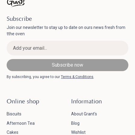
Subscribe
Join our newsletter to stay up to date on ours news fresh from
tthe oven
By subscribing, you agree to our
Terms & Conditions
.
Online shop
Information
Biscuits
About Grant's
Afternoon Tea
Blog
Cakes
Wishlist