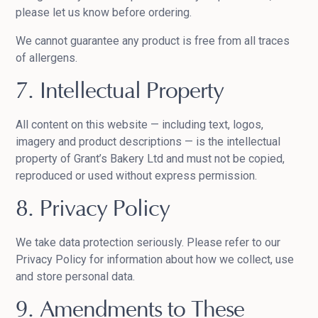
please let us know before ordering.
We cannot guarantee any product is free from all traces
of allergens.
7. Intellectual Property
All content on this website — including text, logos,
imagery and product descriptions — is the intellectual
property of Grant’s Bakery Ltd and must not be copied,
reproduced or used without express permission.
8. Privacy Policy
We take data protection seriously. Please refer to our
Privacy Policy for information about how we collect, use
and store personal data.
9. Amendments to These