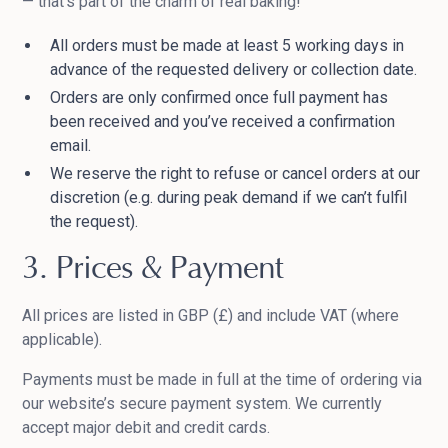
— that’s part of the charm of real baking!
All orders must be made at least 5 working days in
advance of the requested delivery or collection date.
Orders are only confirmed once full payment has
been received and you’ve received a confirmation
email.
We reserve the right to refuse or cancel orders at our
discretion (e.g. during peak demand if we can’t fulfil
the request).
3. Prices & Payment
All prices are listed in GBP (£) and include VAT (where
applicable).
Payments must be made in full at the time of ordering via
our website’s secure payment system. We currently
accept major debit and credit cards.