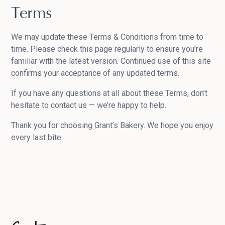
Terms
We may update these Terms & Conditions from time to
time. Please check this page regularly to ensure you're
familiar with the latest version. Continued use of this site
confirms your acceptance of any updated terms.
If you have any questions at all about these Terms, don’t
hesitate to contact us — we’re happy to help.
Thank you for choosing Grant’s Bakery. We hope you enjoy
every last bite.