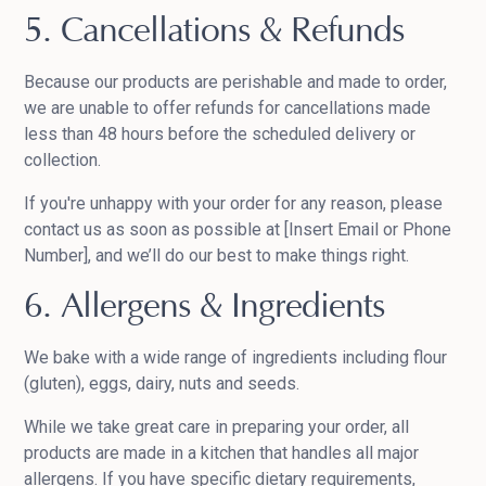
5. Cancellations & Refunds
Because our products are perishable and made to order,
we are unable to offer refunds for cancellations made
less than 48 hours before the scheduled delivery or
collection.
If you're unhappy with your order for any reason, please
contact us as soon as possible at [Insert Email or Phone
Number], and we’ll do our best to make things right.
6. Allergens & Ingredients
We bake with a wide range of ingredients including flour
(gluten), eggs, dairy, nuts and seeds.
While we take great care in preparing your order, all
products are made in a kitchen that handles all major
allergens. If you have specific dietary requirements,