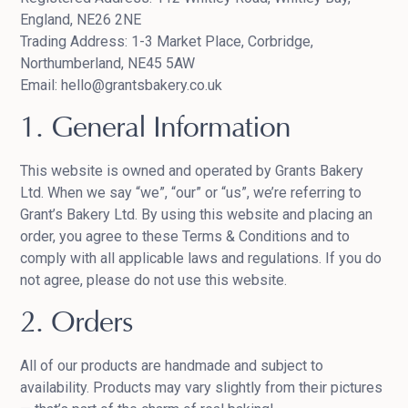
England, NE26 2NE
Trading Address: 1-3 Market Place, Corbridge,
Northumberland, NE45 5AW
Email: hello@grantsbakery.co.uk
1. General Information
This website is owned and operated by Grants Bakery
Ltd. When we say “we”, “our” or “us”, we’re referring to
Grant’s Bakery Ltd. By using this website and placing an
order, you agree to these Terms & Conditions and to
comply with all applicable laws and regulations. If you do
not agree, please do not use this website.
2. Orders
All of our products are handmade and subject to
availability. Products may vary slightly from their pictures