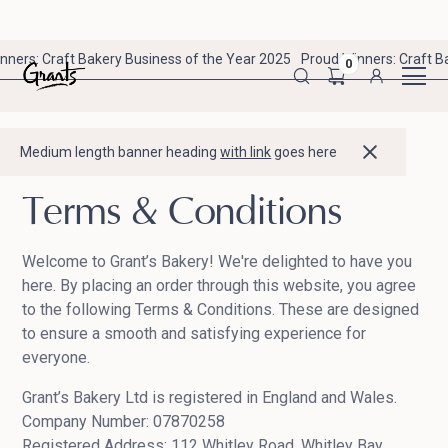
nners: Craft Bakery Business of the Year 2025
Proud Winners: Craft B
0
Medium length banner heading
with link
goes here
Terms & Conditions
Welcome to Grant’s Bakery! We're delighted to have you
here. By placing an order through this website, you agree
to the following Terms & Conditions. These are designed
to ensure a smooth and satisfying experience for
everyone.
Grant’s Bakery Ltd is registered in England and Wales.
Company Number: 07870258
Registered Address: 112 Whitley Road, Whitley Bay,