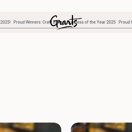
 2025!
Proud Winners: Craft Bakery Business of the Year 2025
Proud 