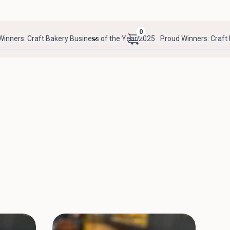
0
Winners: Craft Bakery Business of the Year 2025
Proud Winners: Craft