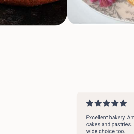
Excellent bakery. A
cakes and pastries.
wide choice too.