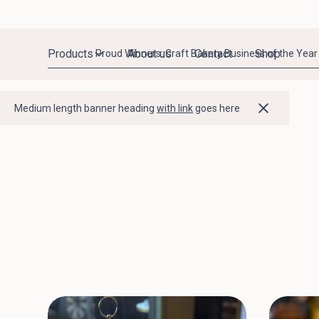
Products
About us
Contact
Shop
Proud Winners: Craft Bakery Business of the Year
Medium length banner heading
with link
goes here