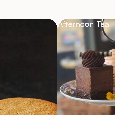
Afternoon Tea