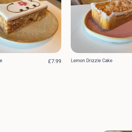
e
Lemon Drizzle Cake
£7.99