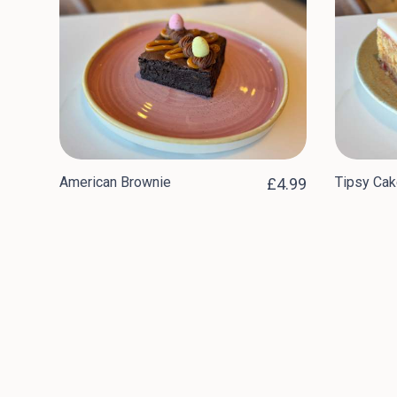
American Brownie
Tipsy Cak
£4.99