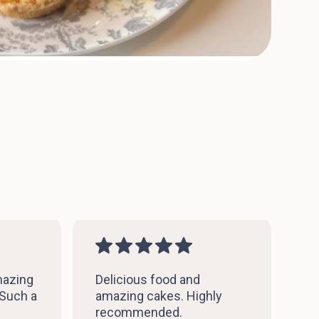
mazing
Delicious food and
 Such a
amazing cakes. Highly
recommended.