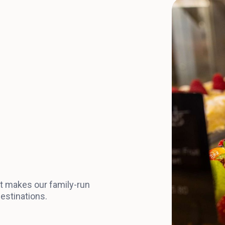
at makes our family-run
estinations.