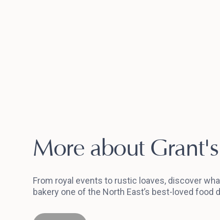
More about Grant's
From royal events to rustic loaves, discover wh
bakery one of the North East’s best-loved food d