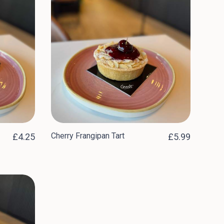
Cherry Frangipan Tart
£4.25
£5.99