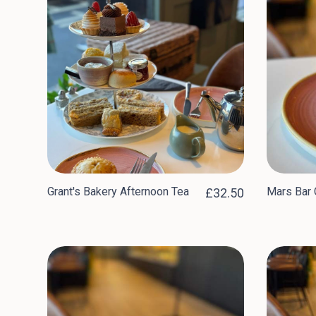
Grant's Bakery Afternoon Tea
Mars Bar 
£32.50