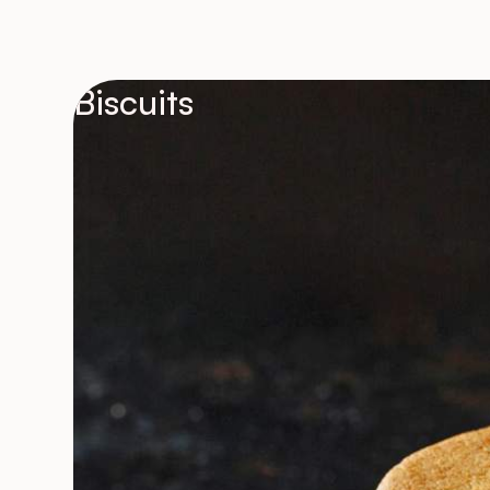
Biscuits