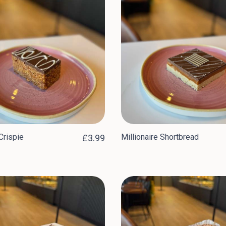
Crispie
Millionaire Shortbread
£3.99