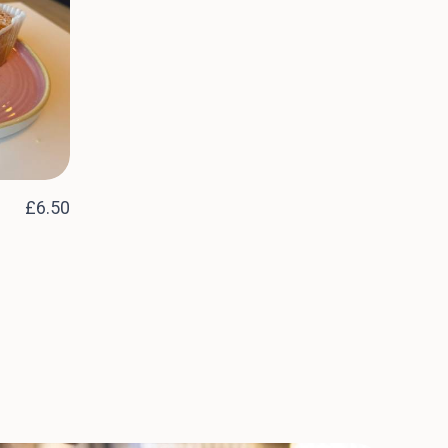
£6.50