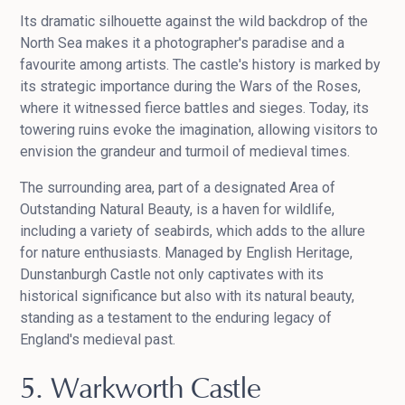
Its dramatic silhouette against the wild backdrop of the
North Sea makes it a photographer's paradise and a
favourite among artists. The castle's history is marked by
its strategic importance during the Wars of the Roses,
where it witnessed fierce battles and sieges. Today, its
towering ruins evoke the imagination, allowing visitors to
envision the grandeur and turmoil of medieval times.
The surrounding area, part of a designated Area of
Outstanding Natural Beauty, is a haven for wildlife,
including a variety of seabirds, which adds to the allure
for nature enthusiasts. Managed by English Heritage,
Dunstanburgh Castle not only captivates with its
historical significance but also with its natural beauty,
standing as a testament to the enduring legacy of
England's medieval past.
5. Warkworth Castle