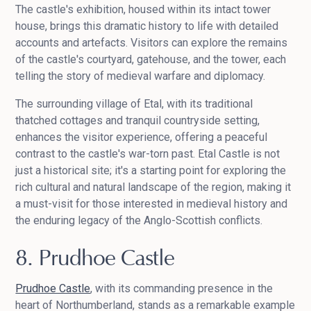
The castle's exhibition, housed within its intact tower
house, brings this dramatic history to life with detailed
accounts and artefacts. Visitors can explore the remains
of the castle's courtyard, gatehouse, and the tower, each
telling the story of medieval warfare and diplomacy.
The surrounding village of Etal, with its traditional
thatched cottages and tranquil countryside setting,
enhances the visitor experience, offering a peaceful
contrast to the castle's war-torn past. Etal Castle is not
just a historical site; it's a starting point for exploring the
rich cultural and natural landscape of the region, making it
a must-visit for those interested in medieval history and
the enduring legacy of the Anglo-Scottish conflicts.
8. Prudhoe Castle
Prudhoe Castle
, with its commanding presence in the
heart of Northumberland, stands as a remarkable example