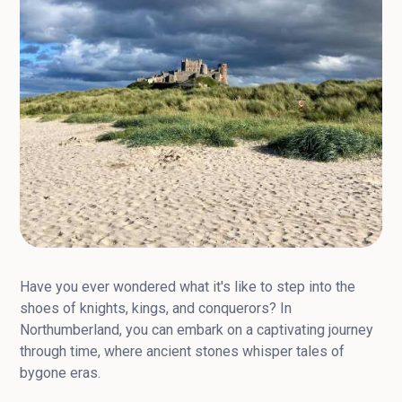
Have you ever wondered what it's like to step into the
shoes of knights, kings, and conquerors? In
Northumberland, you can embark on a captivating journey
through time, where ancient stones whisper tales of
bygone eras.