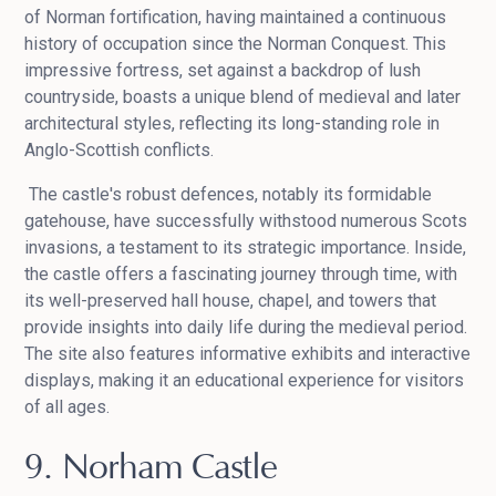
of Norman fortification, having maintained a continuous
history of occupation since the Norman Conquest. This
impressive fortress, set against a backdrop of lush
countryside, boasts a unique blend of medieval and later
architectural styles, reflecting its long-standing role in
Anglo-Scottish conflicts.
The castle's robust defences, notably its formidable
gatehouse, have successfully withstood numerous Scots
invasions, a testament to its strategic importance. Inside,
the castle offers a fascinating journey through time, with
its well-preserved hall house, chapel, and towers that
provide insights into daily life during the medieval period.
The site also features informative exhibits and interactive
displays, making it an educational experience for visitors
of all ages.
9. Norham Castle