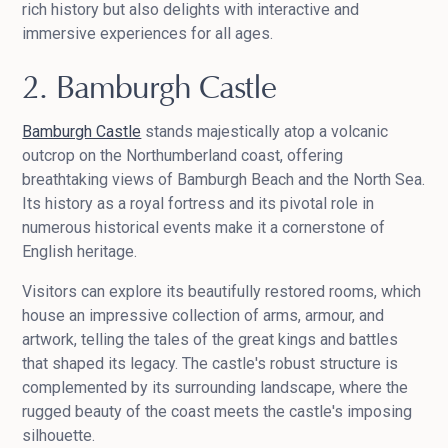
rich history but also delights with interactive and
immersive experiences for all ages.
2. Bamburgh Castle
Bamburgh Castle
stands majestically atop a volcanic
outcrop on the Northumberland coast, offering
breathtaking views of Bamburgh Beach and the North Sea.
Its history as a royal fortress and its pivotal role in
numerous historical events make it a cornerstone of
English heritage.
Visitors can explore its beautifully restored rooms, which
house an impressive collection of arms, armour, and
artwork, telling the tales of the great kings and battles
that shaped its legacy. The castle's robust structure is
complemented by its surrounding landscape, where the
rugged beauty of the coast meets the castle's imposing
silhouette.