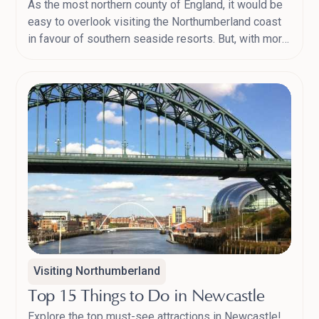
As the most northern county of England, it would be
easy to overlook visiting the Northumberland coast
in favour of southern seaside resorts. But, with more
castles than any other county in England, the largest
protected area of night skies in Europe and 30 miles
of barely-disturbed beaches, you’ll never be short of
places to visit or things to do in Northumberland.
Here’s our guide to the top Northumberland
destinations and picnic spots for 2024.
Visiting Northumberland
Top 15 Things to Do in Newcastle
Explore the top must-see attractions in Newcastle!