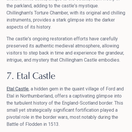
the parkland, adding to the castle's mystique.
Chillingham's Torture Chamber, with its original and chilling
instruments, provides a stark glimpse into the darker
aspects of its history.
The castle's ongoing restoration efforts have carefully
preserved its authentic medieval atmosphere, allowing
visitors to step back in time and experience the grandeur,
intrigue, and mystery that Chillingham Castle embodies.
7. Etal Castle
Etal Castle
, a hidden gem in the quaint village of Ford and
Etal in Northumberland, offers a captivating glimpse into
the turbulent history of the England-Scotland border. This
small yet strategically significant fortification played a
pivotal role in the border wars, most notably during the
Battle of Flodden in 1513.