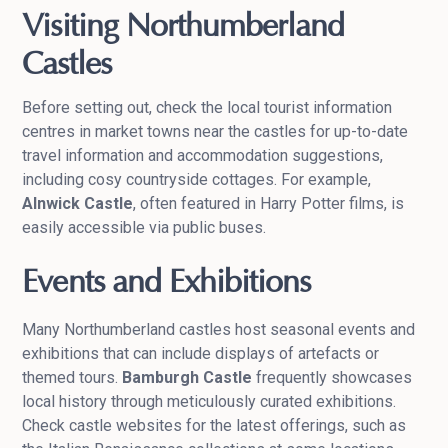
Visiting Northumberland
Castles
Before setting out, check the local tourist information
centres in market towns near the castles for up-to-date
travel information and accommodation suggestions,
including cosy countryside cottages. For example,
Alnwick Castle
, often featured in Harry Potter films, is
easily accessible via public buses.
Events and Exhibitions
Many Northumberland castles host seasonal events and
exhibitions that can include displays of artefacts or
themed tours.
Bamburgh Castle
frequently showcases
local history through meticulously curated exhibitions.
Check castle websites for the latest offerings, such as