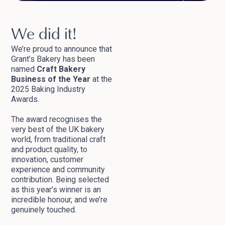
We did it!
We’re proud to announce that
Grant’s Bakery has been
named
Craft Bakery
Business of the Year
at the
2025 Baking Industry
Awards.
The award recognises the
very best of the UK bakery
world, from traditional craft
and product quality, to
innovation, customer
experience and community
contribution. Being selected
as this year’s winner is an
incredible honour, and we’re
genuinely touched.