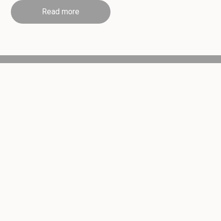
Read more
Handmade Daily
Award Winning
Order for Collection
Sweet & Savoury