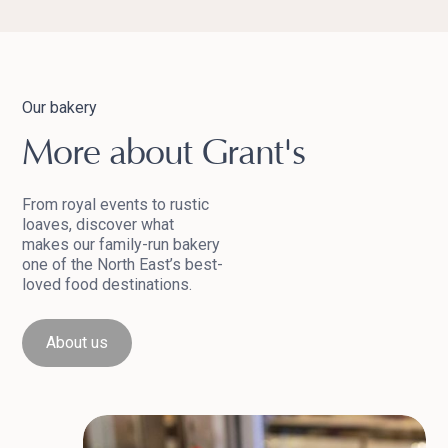
Our bakery
More about Grant's
From royal events to rustic
loaves, discover what
makes our family-run bakery
one of the North East’s best-
loved food destinations.
About us