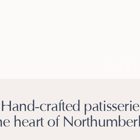
Slide 2 of 3.
Hand-crafted patisserie
the heart of Northumber